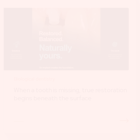
Biological dentistry
When a tooth is missing, true restoration
begins beneath the surface