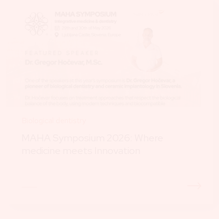
Biological dentistry
MAHA Symposium 2026: Where
medicine meets Innovation