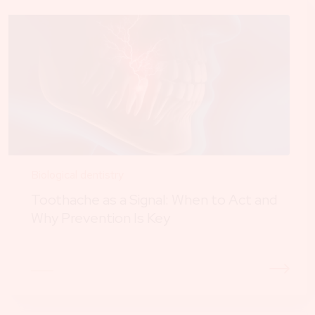
Biological dentistry
Toothache as a Signal: When to Act and
Why Prevention Is Key