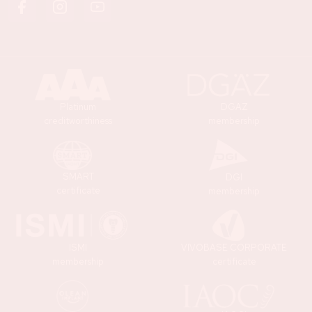
Platinum
DGAZ
creditworthiness
membership
SMART
DGI
certificate
membership
ISMI
VIVOBASE CORPORATE
membership
certificate