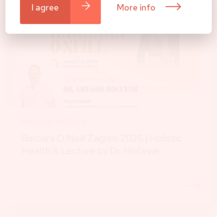
I agree
More info
Biological dentistry
Barbara O’Neill Zagreb 2026 | Holistic
Health & Lecture by Dr. Hočevar