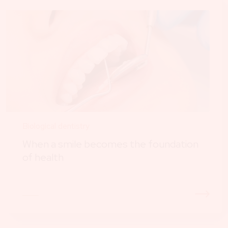
Biological dentistry
When a smile becomes the foundation
of health