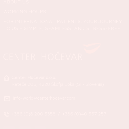
ABOUT US
WORKING HOURS
FOR INTERNATIONAL PATIENTS: YOUR JOURNEY
TO US – SIMPLE, SEAMLESS, AND STRESS-FREE
Center Hočevar d.o.o.
Reteče 205, 4220 Škofja Loka (SI - Slovenia)
info-world@centerhocevar.com
+386 (0)8 200 5358
/
+386 (0)40 557 257