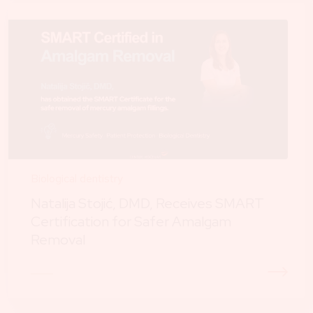
Biological dentistry
Natalija Stojić, DMD, Receives SMART
Certification for Safer Amalgam
Removal