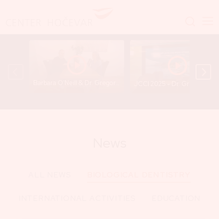
Barbara O’Neill & Dr. Gregor Hočevar - A Conversation That Opens Important Questions
JCCI 2025 - Dr. Gregor
News
ALL NEWS
BIOLOGICAL DENTISTRY
INTERNATIONAL ACTIVITIES
EDUCATION