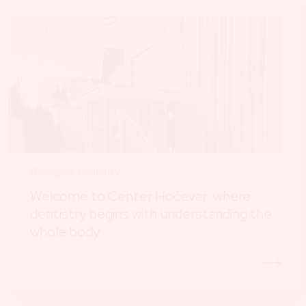
Biological dentistry
Welcome to Center Hočevar: where
dentistry begins with understanding the
whole body