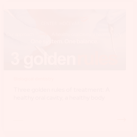
Biological dentistry
Three golden rules of treatment: A
healthy oral cavity, a healthy body