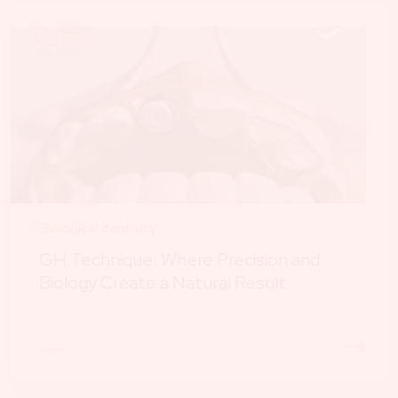
Biological dentistry
GH Technique: Where Precision and
Biology Create a Natural Result