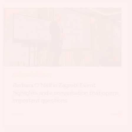
Biological dentistry
Barbara O’Neill in Zagreb: Event
highlights and a conversation that opens
important questions