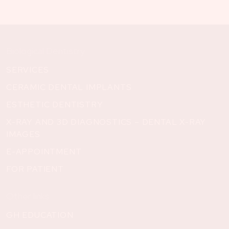
Biological Dentistry
SERVICES
CERAMIC DENTAL IMPLANTS
ESTHETIC DENTISTRY
X-RAY AND 3D DIAGNOSTICS – DENTAL X-RAY
IMAGES
E-APPOINTMENT
FOR PATIENT
Other links
GH EDUCATION