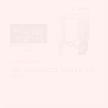
Biological dentistry
New: Advanced CBCT Device DEXIS OP
3D LX