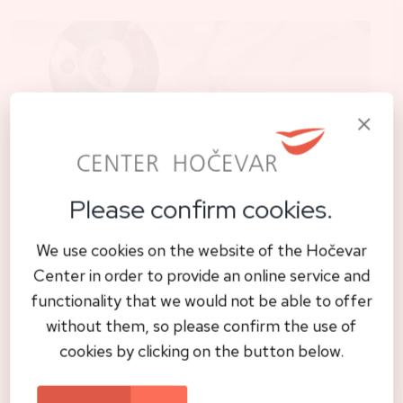
Please confirm cookies.
Biological dentistry
We use cookies on the website of the Hočevar
Safe amalgam removal: A biological
Center in order to provide an online service and
approach to oral health
functionality that we would not be able to offer
without them, so please confirm the use of
cookies by clicking on the button below.