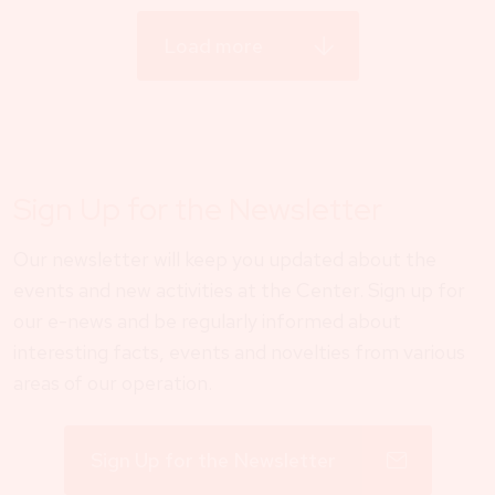
Load more
Sign Up for the Newsletter
Our newsletter will keep you updated about the
events and new activities at the Center. Sign up for
our e-news and be regularly informed about
interesting facts, events and novelties from various
areas of our operation.
Sign Up for the Newsletter