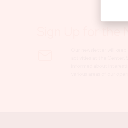
Sign Up for the 
Our newsletter will kee
activities at the Center.
informed about interesti
various areas of our oper