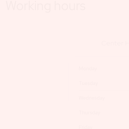
Working hours
Center H
Monday
Tuesday
Wednesday
Thursday
Friday