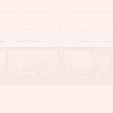
orld@centerhocevar.com
+386 (0)8 200 5358
NTISTRY
ONLINE SHOP
TRENDING
ABOUT US
VI
lues
Center Hočevar Certificates
Contact and location
JCCI 2025 - Dr. Gregor Hočevar
Why Are Ceramic Implants the Future Without Toxins and Risks? – Excerpt from the show "Jutro na Planet TV"
What if your HEALTH ISSUES are connected to your TEETH? Dr. GREGOR HOČEVAR & FLORA EMA