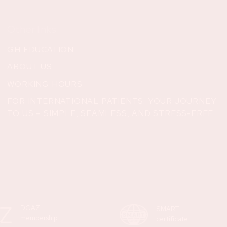
Other links
GH EDUCATION
ABOUT US
WORKING HOURS
FOR INTERNATIONAL PATIENTS: YOUR JOURNEY
TO US – SIMPLE, SEAMLESS, AND STRESS-FREE
DGAZ
SMART
membership
certificate