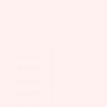
08.00-15.00
08.00-19.00
08.00-19.00
08.00-19.00
08.00-14.00