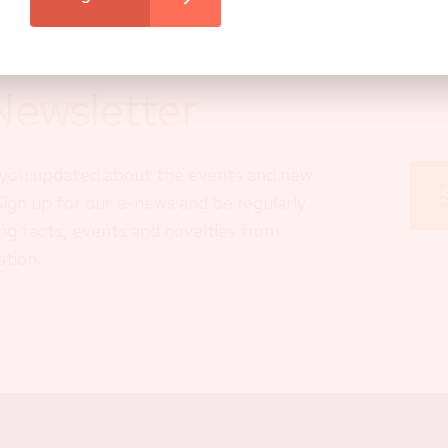
Newsletter
p you updated about the events and new
 Sign up for our e-news and be regularly
ng facts, events and novelties from
ation.