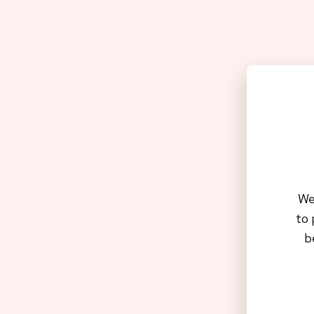
Apply f
We
to 
b