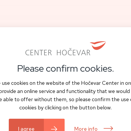
or Firs Appointment
Contact and location
Please confirm cookies.
 use cookies on the website of the Hočevar Center in or
provide an online service and functionality that we would
e able to offer without them, so please confirm the use 
cookies by clicking on the button below.
I agree
More info