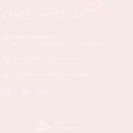
Center Hočevar d.o.o.
Reteče 205, 4220 Škofja Loka (SI - Slovenia)
info-world@centerhocevar.com
+386 (0)8 200 5358
/
+386 (0)40 557 257
DGI
membership