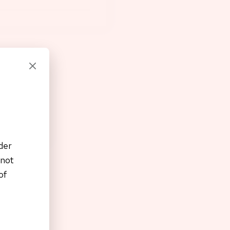
der
 not
of