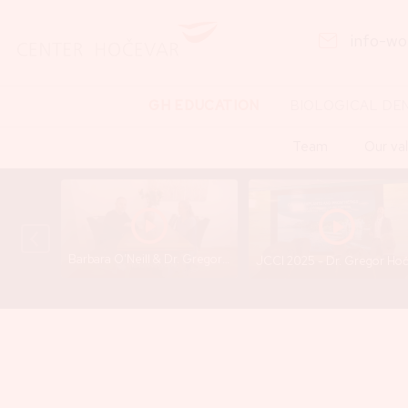
info-w
GH EDUCATION
BIOLOGICAL DE
Team
Our va
Barbara O’Neill & Dr. Gregor Hočevar - A Conversation That Opens Important Questions