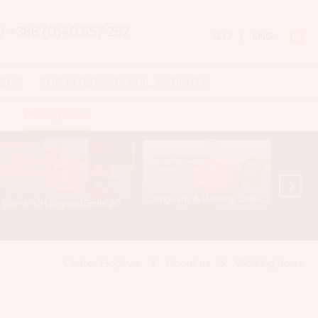
/
+386 (0)40 557 257
SLO
/
ENG
DEOS
FOR INTERNATIONAL PATIENTS
Working hours
Longevity & Healthy Oral Cavity - Lecture by Gregor Hočevar
Event "CH Beyond Smile 2024" (Short Recap) - Cankarjev dom
Center Hočevar
About us
Working hours