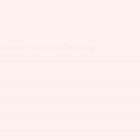
očevar - Biological Dentistry