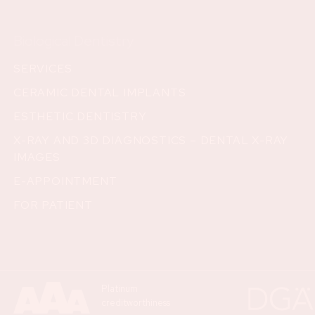
Biological Dentistry
SERVICES
CERAMIC DENTAL IMPLANTS
ESTHETIC DENTISTRY
X-RAY AND 3D DIAGNOSTICS – DENTAL X-RAY
IMAGES
E-APPOINTMENT
FOR PATIENT
Platinum
creditworthiness