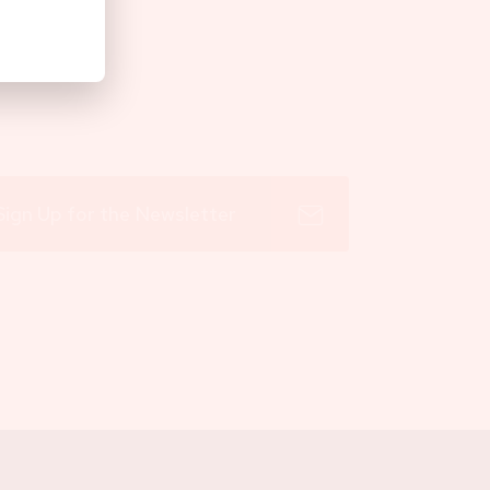
Sign Up for the Newsletter