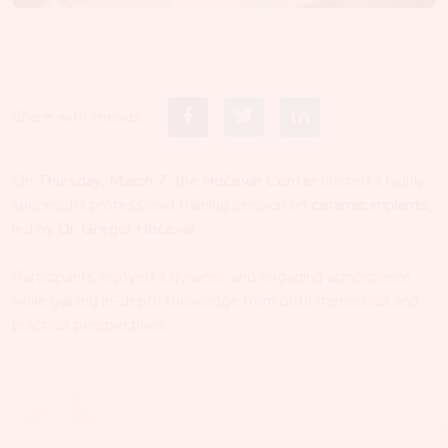
Share with friends:
On
Thursday, March 7
, the
Hočevar Center
hosted a highly
successful professional training session on
ceramic implants
,
led by
Dr. Gregor Hočevar
.
Participants enjoyed a dynamic and engaging atmosphere
while gaining in-depth knowledge from both theoretical and
practical perspectives.