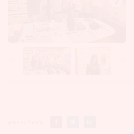
Share with friends: