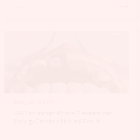
Biological dentistry
GH Technique: Where Precision and
Biology Create a Natural Result