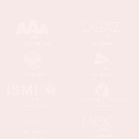
Platinum
DGAZ
creditworthiness
membership
SMART
DGI
certificate
membership
ISMI
VIVOBASE CORPORATE
membership
certificate
IAOCI
Clean Implant
membership
certificate