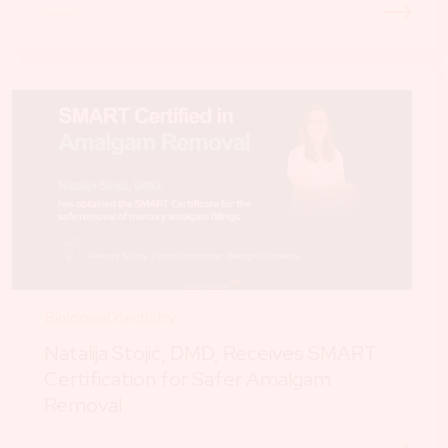
Biological dentistry
Natalija Stojić, DMD, Receives SMART
Certification for Safer Amalgam
Removal