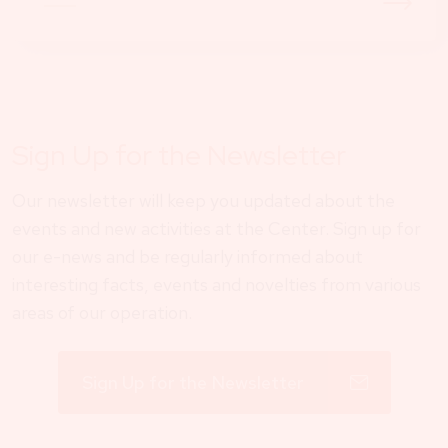
Sign Up for the Newsletter
Our newsletter will keep you updated about the
events and new activities at the Center. Sign up for
our e-news and be regularly informed about
interesting facts, events and novelties from various
areas of our operation.
Sign Up for the Newsletter