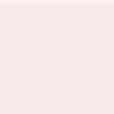
Biological Dentistry
SERVICES
CERAMIC DENTAL IMPLANTS
ESTHETIC DENTISTRY
X-RAY AND 3D DIAGNOSTICS – DENTAL X-RAY
IMAGES
E-APPOINTMENT
FOR PATIENT
Other links
GH EDUCATION
ABOUT US