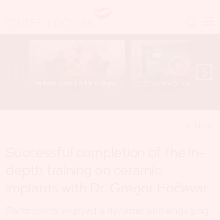
Barbara O’Neill & Dr. Gregor Hočevar - A Conversation That Opens Important Questions
JCCI 2025 - Dr. Gregor
News
Successful completion of the in-
depth training on ceramic
implants with Dr. Gregor Hočevar
Participants enjoyed a dynamic and engaging