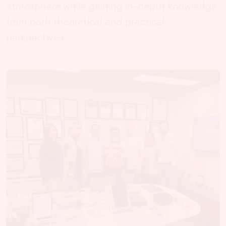
atmosphere while gaining in-depth knowledge
from both theoretical and practical
perspectives.