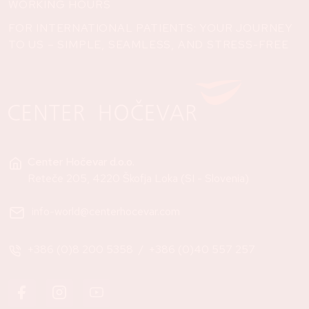
WORKING HOURS
FOR INTERNATIONAL PATIENTS: YOUR JOURNEY
TO US – SIMPLE, SEAMLESS, AND STRESS-FREE
Center Hočevar d.o.o.
Reteče 205, 4220 Škofja Loka (SI - Slovenia)
info-world@centerhocevar.com
+386 (0)8 200 5358
/
+386 (0)40 557 257