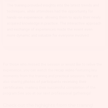
The training provided insights into the latest trends and
techniques, while attendees had the opportunity for
hands-on experience
, allowing them to apply their newly
acquired knowledge in practice. The interactive approach
and exchange of experiences made the event even
more dynamic and valuable for everyone involved.
For those who missed the session or would like to relive the
experience, you can watch the
recap video
featuring key
moments from the training and practical sessions. We are
also sharing
photos of participants receiving their
certificates
, marking their successful completion of the
program.See you at our next professional gatherings!
Check out the highlights from the training!