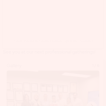
A post shared by Center Hočevar (@center_hocevar)
See you at our next professional gatherings!
Gallery
1
/ 6