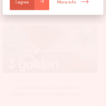
I agree
More info
All news
Biological dentistry
Three golden rules of treatment: A
healthy oral cavity, a healthy body