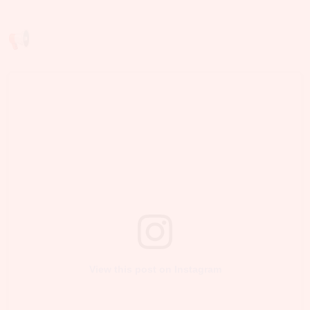
View this post on Instagram