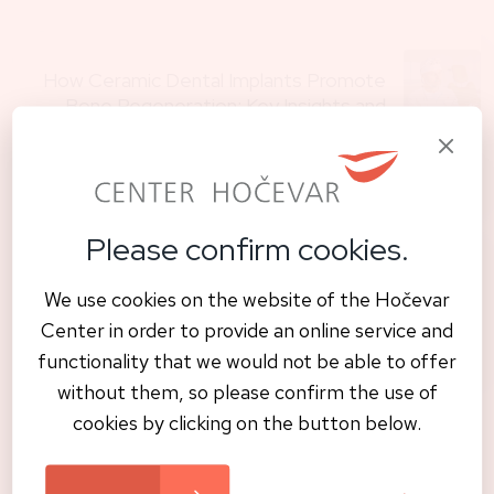
How Ceramic Dental Implants Promote
Bone Regeneration: Key Insights and
Benefits
Previous
Please confirm cookies.
A new smile in just one visit – safe,
We use cookies on the website of the Hočevar
natural, and metal-Free
Center in order to provide an online service and
Next
functionality that we would not be able to offer
without them, so please confirm the use of
cookies by clicking on the button below.
Read also