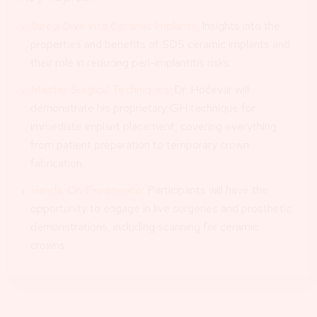
Deep Dive into Ceramic Implants:
Insights into the
properties and benefits of SDS ceramic implants and
their role in reducing peri-implantitis risks.
Master Surgical Techniques:
Dr. Hočevar will
demonstrate his proprietary GH technique for
immediate implant placement, covering everything
from patient preparation to temporary crown
fabrication.
Hands-On Experience:
Participants will have the
opportunity to engage in live surgeries and prosthetic
demonstrations, including scanning for ceramic
crowns.