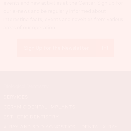
events and new activities at the Center. Sign up for
our e-news and be regularly informed about
interesting facts, events and novelties from various
areas of our operation.
Sign Up for the Newsletter
Biological Dentistry
SERVICES
CERAMIC DENTAL IMPLANTS
ESTHETIC DENTISTRY
X-RAY AND 3D DIAGNOSTICS – DENTAL X-RAY