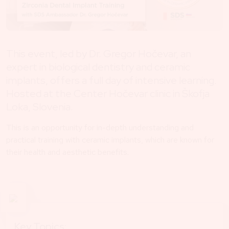
This event, led by Dr. Gregor Hočevar, an
expert in biological dentistry and ceramic
implants, offers a full day of intensive learning.
Hosted at the Center Hočevar clinic in Škofja
Loka, Slovenia.
This is an opportunity for in-depth understanding and
practical training with ceramic implants, which are known for
their health and aesthetic benefits.
Key Topics: