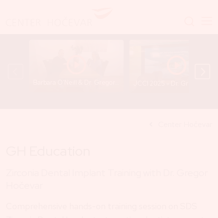
Barbara O’Neill & Dr. Gregor Hočevar - A Conversation That Opens Important Questions
JCCI 2025 - Dr. Gregor
Center Hočevar
GH Education
Zirconia Dental Implant Training with Dr. Gregor
Hočevar
Comprehensive hands-on training session on SDS