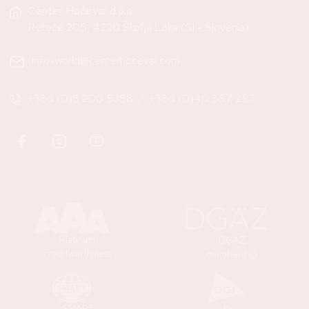
Center Hočevar d.o.o.
Reteče 205, 4220 Škofja Loka (SI - Slovenia)
info-world@centerhocevar.com
+386 (0)8 200 5358
/
+386 (0)40 557 257
Platinum
DGAZ
creditworthiness
membership
SMART