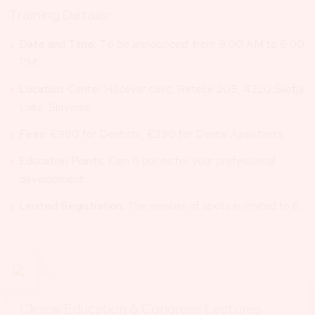
Training Details:
Date and Time:
T
o be announced
, from 9:00 AM to 6:00
PM
Location:
Center Hočevar clinic, Reteče 205, 4220 Škofja
Loka, Slovenia
Fees:
€990 for Dentists, €290 for Dental Assistants
Education Points:
Earn 8 points for your professional
development
Limited Registration:
The number of spots is limited to 8.
Clinical Education & Congress Lectures