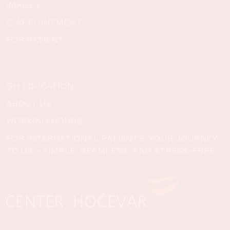
IMAGES
E-APPOINTMENT
FOR PATIENT
Other links
GH EDUCATION
ABOUT US
WORKING HOURS
FOR INTERNATIONAL PATIENTS: YOUR JOURNEY
TO US – SIMPLE, SEAMLESS, AND STRESS-FREE