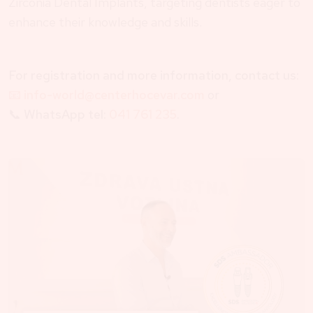
Zirconia Dental Implants, targeting dentists eager to
enhance their knowledge and skills.
For registration and more information, contact us:
📧 info-world@centerhocevar.com
or
📞
WhatsApp tel:
041 761 235
.