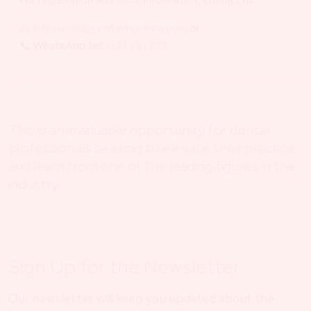
📧 info-world@centerhocevar.com
or
📞
WhatsApp tel:
041 761 235
.
This is an invaluable opportunity for dental
professionals seeking to elevate their practice
and learn from one of the leading figures in the
industry.
Sign Up for the Newsletter
Our newsletter will keep you updated about the